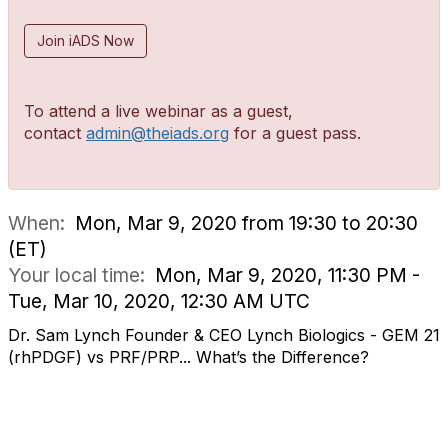
Join iADS Now
To attend a live webinar as a guest,
contact
admin@theiads.org
for a guest pass.
When:
Mon, Mar 9, 2020 from 19:30 to 20:30
(ET)
Your local time:
Mon, Mar 9, 2020, 11:30 PM -
Tue, Mar 10, 2020, 12:30 AM UTC
Dr. Sam Lynch Founder & CEO Lynch Biologics - GEM 21
(rhPDGF) vs PRF/PRP... What’s the Difference?