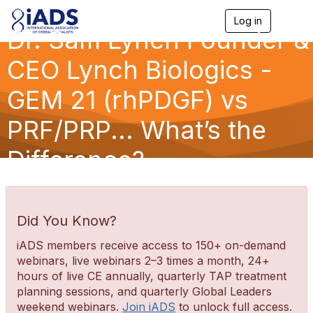
Log in
T
Dr. Sam Lynch Founder &
o
g
g
CEO Lynch Biologics -
l
e
GEM 21 (rhPDGF) vs
n
a
PRF/PRP... What’s the
v
i
g
Difference?
a
t
i
o
n
Did You Know?
iADS members receive access to 150+ on-demand
webinars, live webinars 2–3 times a month, 24+
hours of live CE annually, quarterly TAP treatment
planning sessions, and quarterly Global Leaders
weekend webinars.
Join iADS
to unlock full access.