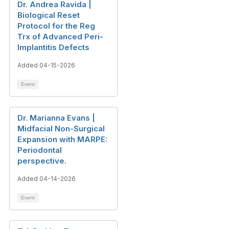
Dr. Andrea Ravida |
Biological Reset
Protocol for the Reg
Trx of Advanced Peri-
Implantitis Defects
Added 04-15-2026
Event
Dr. Marianna Evans |
Midfacial Non-Surgical
Expansion with MARPE:
Periodontal
perspective.
Added 04-14-2026
Event