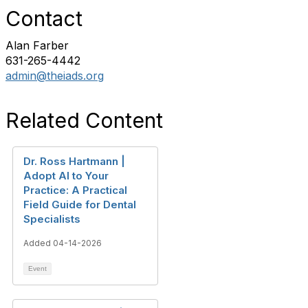
Contact
Alan Farber
631-265-4442
admin@theiads.org
Related Content
Dr. Ross Hartmann |
Adopt AI to Your
Practice: A Practical
Field Guide for Dental
Specialists
Added 04-14-2026
Event