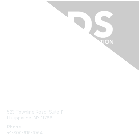
Contact Us
523 Townline Road, Suite 11
Hauppauge, NY 11788
Phone
+1-800-919-1964