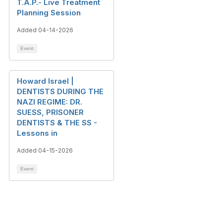
T.A.P.- Live Treatment
Planning Session
Added 04-14-2026
Event
Howard Israel |
DENTISTS DURING THE
NAZI REGIME: DR.
SUESS, PRISONER
DENTISTS & THE SS -
Lessons in
Added 04-15-2026
Event