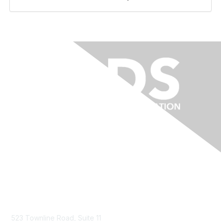
Contact Us
523 Townline Road, Suite 11