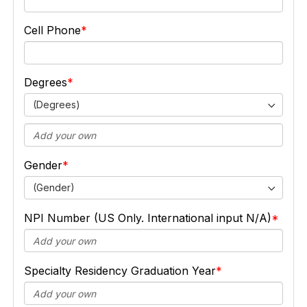
Cell Phone
Degrees
(Degrees)
Gender
(Gender)
NPI Number (US Only. International input N/A)
Specialty Residency Graduation Year