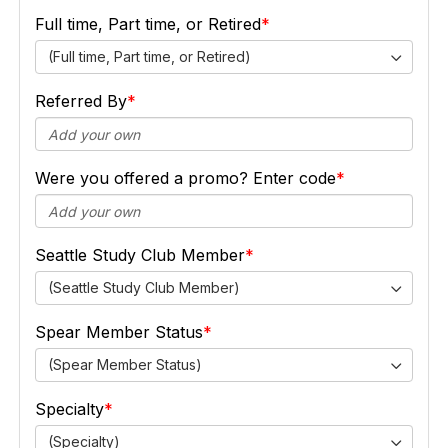
Full time, Part time, or Retired
(Full time, Part time, or Retired)
Referred By
Were you offered a promo? Enter code
Seattle Study Club Member
(Seattle Study Club Member)
Spear Member Status
(Spear Member Status)
Specialty
(Specialty)