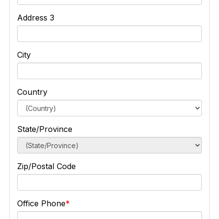
Address 3
City
Country
State/Province
Zip/Postal Code
Office Phone