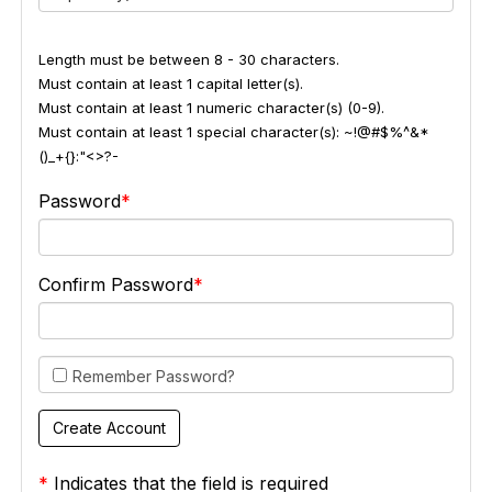
Length must be between 8 - 30 characters.
Must contain at least 1 capital letter(s).
Must contain at least 1 numeric character(s) (0-9).
Must contain at least 1 special character(s): ~!@#$%^&*
()_+{}:"<>?-
Password
Confirm Password
Remember Password?
*
Indicates that the field is required