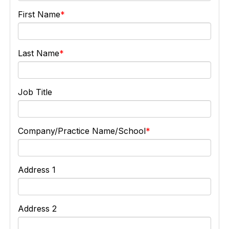
First Name
Last Name
Job Title
Company/Practice Name/School
Address 1
Address 2