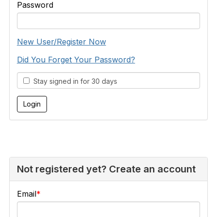
Password
New User/Register Now
Did You Forget Your Password?
Stay signed in for 30 days
Not registered yet? Create an account
Email