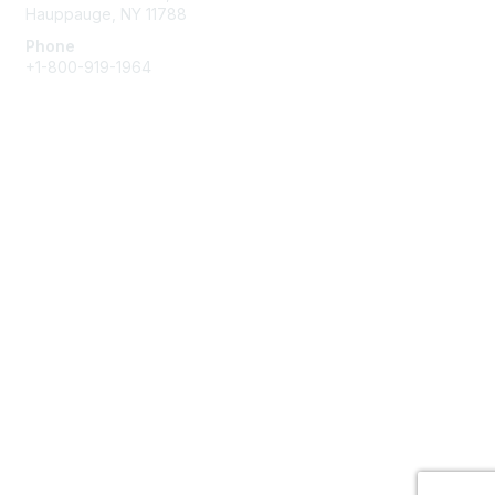
Hauppauge, NY 11788
Phone
+1-800-919-1964
Email
Membership
Join
Benefits
Learn More
Privacy & Terms
About Us
Terms of Use